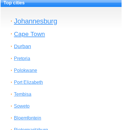
Top cities
Johannesburg
Cape Town
Durban
Pretoria
Polokwane
Port Elizabeth
Tembisa
Soweto
Bloemfontein
Pietermaritzburg