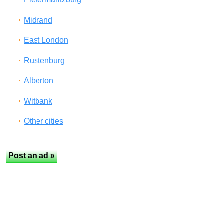
Midrand
East London
Rustenburg
Alberton
Witbank
Other cities