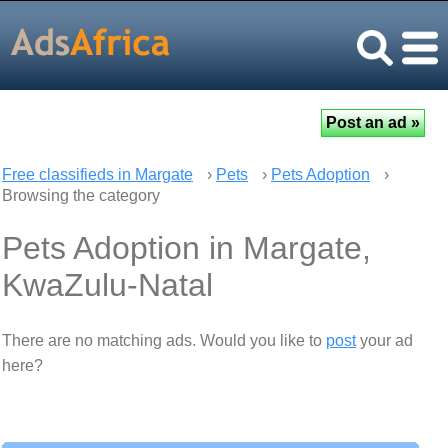
Free classifieds in Margate
›
Pets
›
Pets Adoption
›
Browsing the category
Pets Adoption in Margate,
KwaZulu-Natal
There are no matching ads. Would you like to
post
your ad
here?