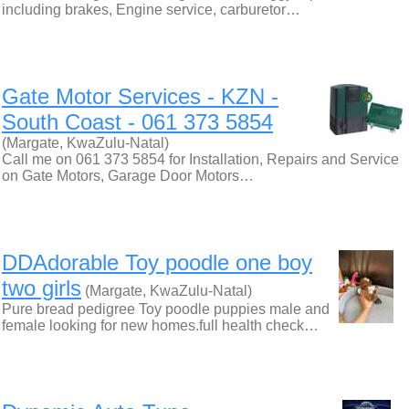
including brakes, Engine service, carburetor…
Gate Motor Services - KZN -
South Coast - 061 373 5854
(Margate, KwaZulu-Natal)
Call me on 061 373 5854 for Installation, Repairs and Service
on Gate Motors, Garage Door Motors…
DDAdorable Toy poodle one boy
two girls
(Margate, KwaZulu-Natal)
Pure bread pedigree Toy poodle puppies male and
female looking for new homes.full health check…