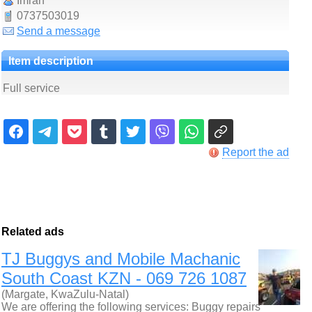
Imran
0737503019
Send a message
Item description
Full service
Report the ad
Related ads
TJ Buggys and Mobile Machanic
South Coast KZN - 069 726 1087
(Margate, KwaZulu-Natal)
We are offering the following services: Buggy repairs