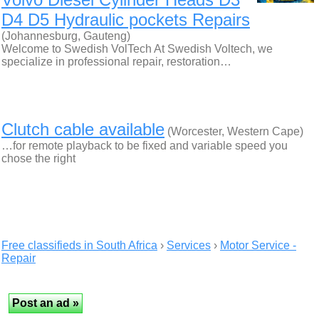
D4 D5 Hydraulic pockets Repairs
(Johannesburg, Gauteng)
Welcome to Swedish VolTech At Swedish Voltech, we
specialize in professional repair, restoration…
Clutch cable available
(Worcester, Western Cape)
…for remote playback to be fixed and variable speed you
chose the right
Free classifieds in South Africa
›
Services
›
Motor Service -
Repair