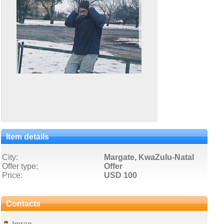
Item details
City:
Margate, KwaZulu-Natal
Offer type:
Offer
Price:
USD 100
Contacts