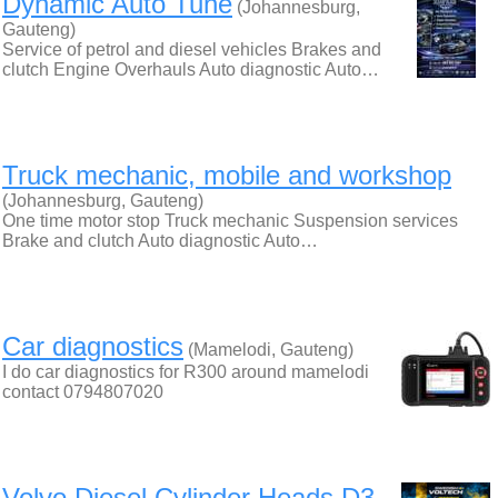
Dynamic Auto Tune
(Johannesburg,
Gauteng)
Service of petrol and diesel vehicles Brakes and
clutch Engine Overhauls Auto diagnostic Auto…
Truck mechanic, mobile and workshop
(Johannesburg, Gauteng)
One time motor stop Truck mechanic Suspension services
Brake and clutch Auto diagnostic Auto…
Car diagnostics
(Mamelodi, Gauteng)
I do car diagnostics for R300 around mamelodi
contact 0794807020
Volvo Diesel Cylinder Heads D3