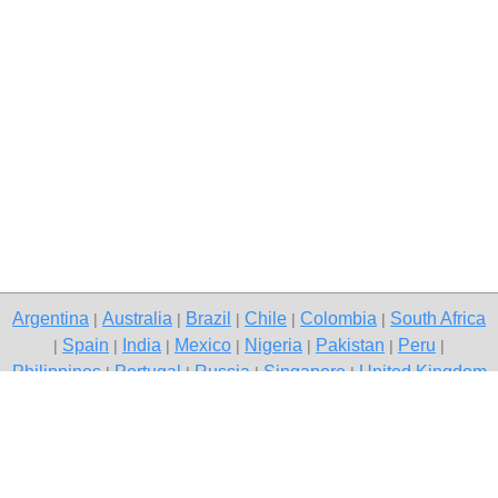
Argentina
Australia
Brazil
Chile
Colombia
South Africa
|
|
|
|
|
Spain
India
Mexico
Nigeria
Pakistan
Peru
|
|
|
|
|
|
|
Philippines
Portugal
Russia
Singapore
United Kingdom
|
|
|
|
USA
Venezuela
|
|
Copyright © 2026 free classifieds in South Africa — post a free ad,
Margate
Contact Us
Privacy Policy
|