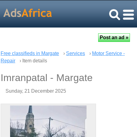
Free classifieds in Margate
›
Services
›
Motor Service -
Repair
› Item details
Imranpatal - Margate
Sunday, 21 December 2025