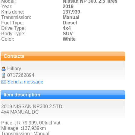
Model:
Nissan NP 300,
2.5 litres
Year:
2019
Kms done:
137,939
Transmission:
Manual
Fuel Type:
Diesel
Drive Type:
4x4
Body Type:
SUV
Color:
White
Contacts
Hillary
0717262894
Send a message
Item description
2019 NISSAN NP300 2.5TDI
4x4 MANUAL DC
Price. : R 79 999. 00Incl Vat
Mileage. :137,939km
Transmission : Manual