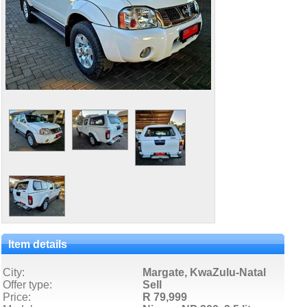
Item details
City:
Margate, KwaZulu-Natal
Offer type:
Sell
Price:
R 79,999