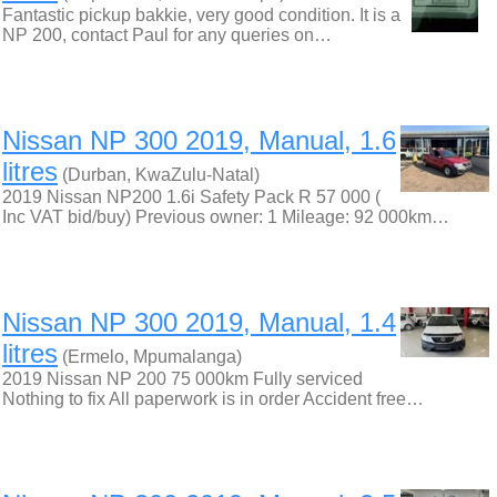
Fantastic pickup bakkie, very good condition. It is a
NP 200, contact Paul for any queries on…
Nissan NP 300 2019, Manual, 1.6
litres
(Durban, KwaZulu-Natal)
2019 Nissan NP200 1.6i Safety Pack R 57 000 (
Inc VAT bid/buy) Previous owner: 1 Mileage: 92 000km…
Nissan NP 300 2019, Manual, 1.4
litres
(Ermelo, Mpumalanga)
2019 Nissan NP 200 75 000km Fully serviced
Nothing to fix All paperwork is in order Accident free…