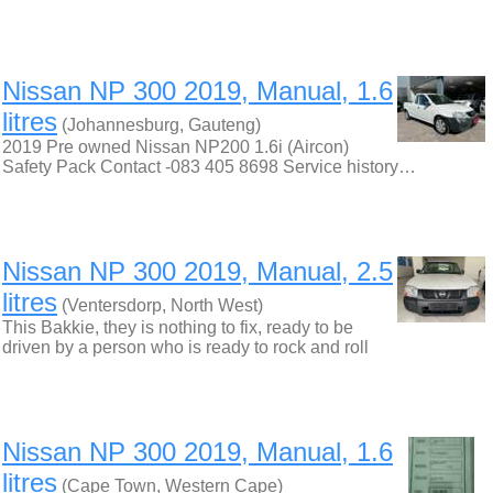
Nissan NP 300 2019, Manual, 1.6
litres
(Johannesburg, Gauteng)
2019 Pre owned Nissan NP200 1.6i (Aircon)
Safety Pack Contact -083 405 8698 Service history…
Nissan NP 300 2019, Manual, 2.5
litres
(Ventersdorp, North West)
This Bakkie, they is nothing to fix, ready to be
driven by a person who is ready to rock and roll
Nissan NP 300 2019, Manual, 1.6
litres
(Cape Town, Western Cape)