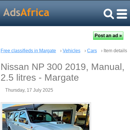
Free classifieds in Margate
›
Vehicles
›
Cars
› Item details
Nissan NP 300 2019, Manual,
2.5 litres - Margate
Thursday, 17 July 2025