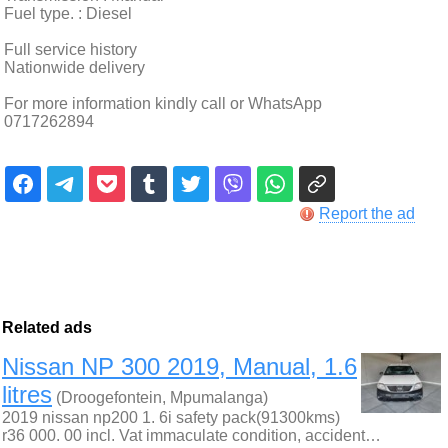
Fuel type. : Diesel
Full service history
Nationwide delivery
For more information kindly call or WhatsApp
0717262894
Report the ad
Related ads
Nissan NP 300 2019, Manual, 1.6
litres
(Droogefontein, Mpumalanga)
2019 nissan np200 1. 6i safety pack(91300kms)
r36 000. 00 incl. Vat immaculate condition, accident…