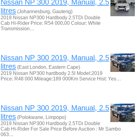
Nissan NP 300 2019, Manual, 2.5
litres
(Johannesburg, Gauteng)
2019 Nissan NP300 Hardbody 2.5TDi Double
Cab Hi-Rider Price: R54 000,00 Colour: White
Transmission…
Nissan NP 300 2019, Manual, 2.5
litres
(East London, Eastern Cape)
2019 Nissan NP300 hardbody 2.5l Model:2019
Price: R48 000 Mileage:189 000Km Service Hist: Yes…
Nissan NP 300 2019, Manual, 2.5
litres
(Polokwane, Limpopo)
2019 Nissan NP300 Hardbody 2.5TDi Double
Cab Hi-Rider For Sale Price Before Auction : Mr Sambo
063…