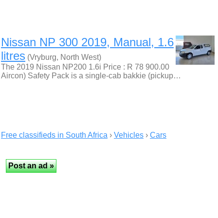
Nissan NP 300 2019, Manual, 1.6
litres
(Vryburg, North West)
The 2019 Nissan NP200 1.6i Price : R 78 900.00
Aircon) Safety Pack is a single-cab bakkie (pickup…
Free classifieds in South Africa
›
Vehicles
›
Cars