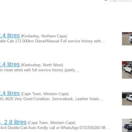
4 litres
(Kimberley, Northern Cape)
ble Cab 172 000km Diesel/Manual Full service history with…
4 litres
(Klerksdorp, North West)
clean white with full service history (partly…
4 litres
(Cape Town, Western Cape)
 841 4625 Very Good Condition, Servicebook, Leather Seats…
 2.8 litres
(Cape Town, Western Cape)
r 4x4 Double-Cab Auto Kindly call or WhatsApp:0731556260 98…