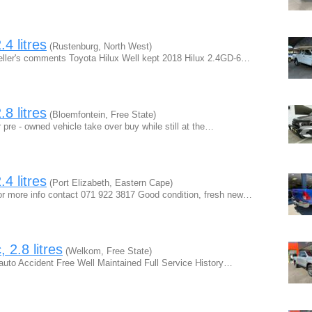
4 litres
(Rustenburg, North West)
ller's comments Toyota Hilux Well kept 2018 Hilux 2.4GD-6…
8 litres
(Bloemfontein, Free State)
 pre - owned vehicle take over buy while still at the…
4 litres
(Port Elizabeth, Eastern Cape)
r more info contact 071 922 3817 Good condition, fresh new…
 2.8 litres
(Welkom, Free State)
auto Accident Free Well Maintained Full Service History…