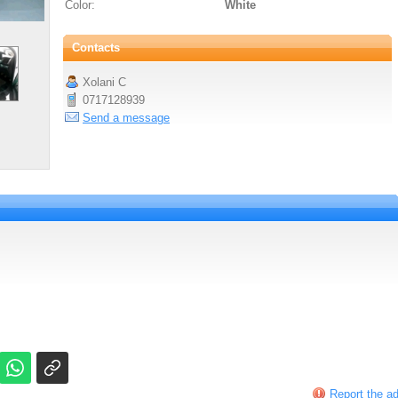
Color:
White
Contacts
Xolani C
0717128939
Send a message
Report the a