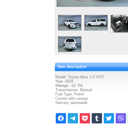
Item description
Model: Toyota Hilux 2.0 VVTi
Year :2018
Mileage : 62 756
Transmission: Manual
Fuel Type: Petrol
Comes with canopy
Delivery nationwide