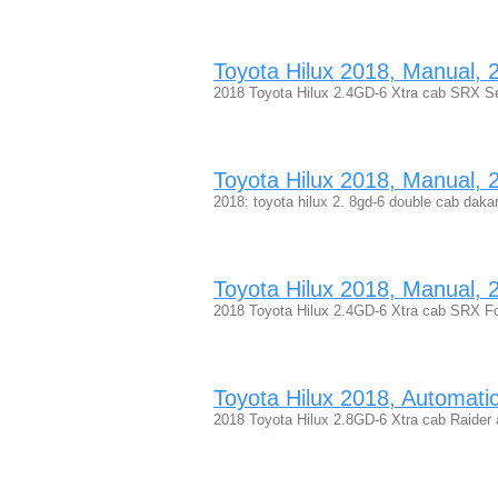
Toyota Hilux 2018, Manual, 2.
2018 Toyota Hilux 2.4GD-6 Xtra cab SRX Se
Toyota Hilux 2018, Manual, 2.
2018: toyota hilux 2. 8gd-6 double cab dakar
Toyota Hilux 2018, Manual, 2.
2018 Toyota Hilux 2.4GD-6 Xtra cab SRX Fo
Toyota Hilux 2018, Automatic,
2018 Toyota Hilux 2.8GD-6 Xtra cab Raider 