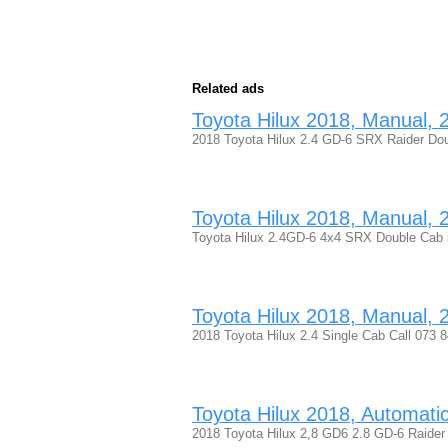
Related ads
Toyota Hilux 2018, Manual, 2.
2018 Toyota Hilux 2.4 GD-6 SRX Raider Dou
Toyota Hilux 2018, Manual, 2.
Toyota Hilux 2.4GD-6 4x4 SRX Double Cab in 
Toyota Hilux 2018, Manual, 2.
2018 Toyota Hilux 2.4 Single Cab Call 073
Toyota Hilux 2018, Automatic,
2018 Toyota Hilux 2,8 GD6 2.8 GD-6 Raide