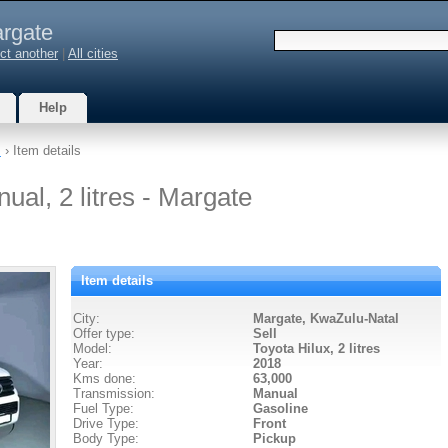
rgate
ct another
|
All cities
Help
s
› Item details
ual, 2 litres - Margate
Item details
City:
Margate, KwaZulu-Natal
Offer type:
Sell
Model:
Toyota Hilux,
2 litres
Year:
2018
Kms done:
63,000
Transmission:
Manual
Fuel Type:
Gasoline
Drive Type:
Front
Body Type:
Pickup