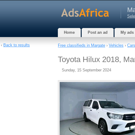
Ma
Sele
Home
Post an ad
My ads
‹
Back to results
Free classifieds in Margate
›
Vehicles
›
Car
Toyota Hilux 2018, Man
Sunday, 15 September 2024