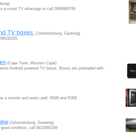
teng)
into a smart TV whatsapp or call 0640840795
and TV boxes.
(Johannesburg, Gauteng)
0794030255.
es
(Cape Town, Western Cape)
 latest Android powered TV boxes. Boxes are preloaded with…
 has a remote and works well, R600 and R300
iew
(Johannesburg, Gauteng)
 good condition, call 0632085189