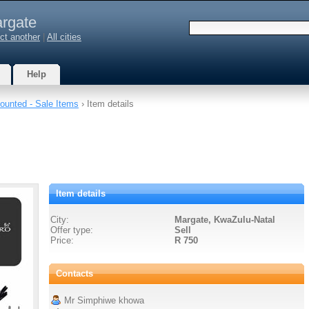
rgate
ct another
|
All cities
Help
ounted - Sale Items
› Item details
Item details
City:
Margate, KwaZulu-Natal
Offer type:
Sell
Price:
R 750
Contacts
Mr Simphiwe khowa