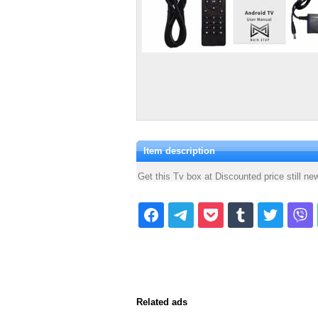
Item description
Get this Tv box at Discounted price still new
Related ads