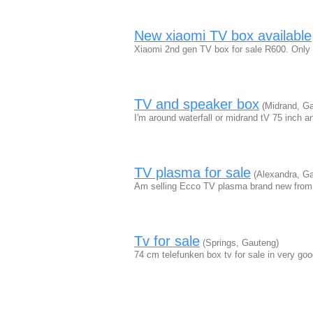
New xiaomi TV box available
Xiaomi 2nd gen TV box for sale R600. Only 
TV and speaker box
(Midrand, Ga
I'm around waterfall or midrand tV 75 inch 
TV plasma for sale
(Alexandra, Ga
Am selling Ecco TV plasma brand new from
Tv for sale
(Springs, Gauteng)
74 cm telefunken box tv for sale in very go