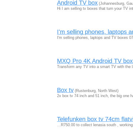
Android TV box
(Johannesburg, Gau
Hi I am selling tv boxes that turn your TV 
I'm selling phones, laptops 
I'm selling phones, laptops and TV boxes 
MXQ Pro 4K Android TV box
Transform any TV into a smart TV with the
Box tv
(Rustenburg, North West)
2x box tv 74 inch and 51 inch, the big one
Telefunken box tv 74cm flatv
…R750.00 to collect lenasia south , working