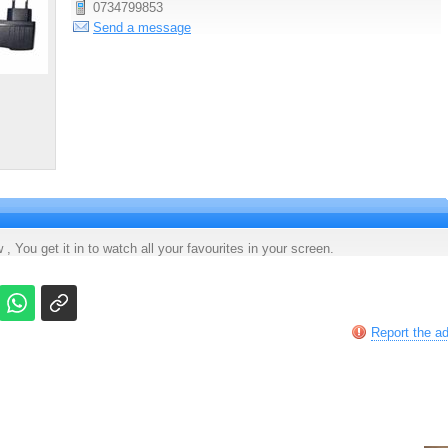
0734799853
Send a message
 , You get it in to watch all your favourites in your screen.
Report the a