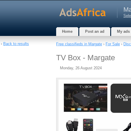
Ma
Sele
Home
Post an ad
My ads
‹
Back to results
Free classifieds in Margate
›
For Sale
›
Disc
TV Box - Margate
Monday, 26 August 2024