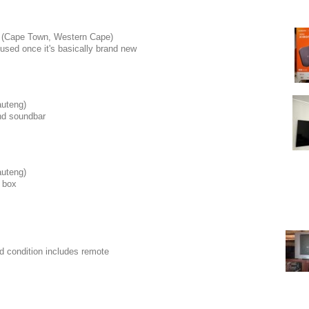
(Cape Town, Western Cape)
used once it's basically brand new
uteng)
and soundbar
uteng)
 box
od condition includes remote